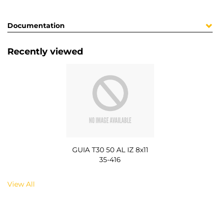
Documentation
Recently viewed
GUIA T30 50 AL IZ 8x11
35-416
View All