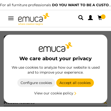
For all furniture professionals
DO YOU WANT TO BE A CUSTOMER?
Toggle
navigation
GUIA T30 50 AL IZ 8x11 35-416
SKU
0300140
/
EAN
8432393285696
We care about your privacy
Become a customer
We use cookies to analyze how our website is used
and to improve your experience.
Product sheet
Configure cookies
Accept all cookies
View our cookie policy
Product features