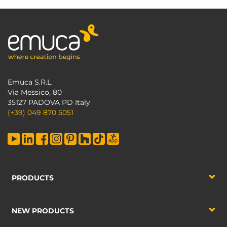
Emuca S.R.L.
Via Messico, 80
35127 PADOVA PD Italy
(+39) 049 870 5051
PRODUCTS
NEW PRODUCTS