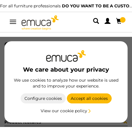
For all furniture professionals
DO YOU WANT TO BE A CUSTOMER?
Toggle
navigation
GUIA SILVER-L S 440 IZQ 15-128
SKU
0300308
/
EAN
8432393328119
We care about your privacy
Become a customer
We use cookies to analyze how our website is used
and to improve your experience.
Product sheet
Configure cookies
Accept all cookies
View our cookie policy
Product features