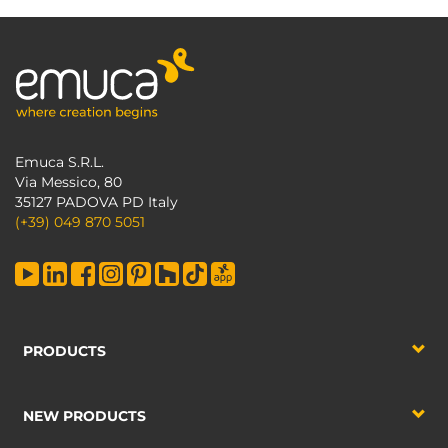
Emuca S.R.L.
Via Messico, 80
35127 PADOVA PD Italy
(+39) 049 870 5051
PRODUCTS
NEW PRODUCTS