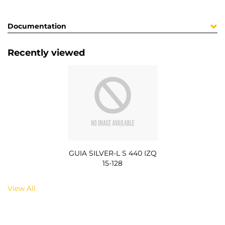
Documentation
Recently viewed
GUIA SILVER-L S 440 IZQ
15-128
View All