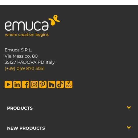
Emuca S.R.L.
Via Messico, 80
35127 PADOVA PD Italy
(+39) 049 870 5051
PRODUCTS
NEW PRODUCTS