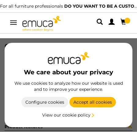
For all furniture professionals
DO YOU WANT TO BE A CUSTOMER?
Toggle
navigation
GUIA BRAVE SOFT 400 IZQ 15-224
SKU
0300142
/
EAN
8432393286082
We care about your privacy
Become a customer
We use cookies to analyze how our website is used
and to improve your experience.
Product sheet
Configure cookies
Accept all cookies
View our cookie policy
Product features