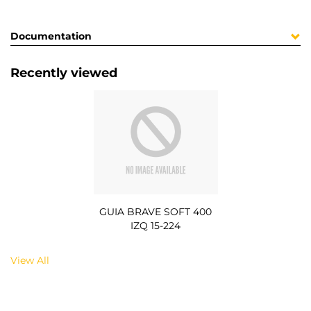
Documentation
Recently viewed
GUIA BRAVE SOFT 400
IZQ 15-224
View All