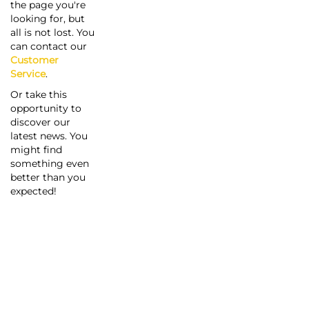
the page you're
looking for, but
all is not lost. You
can contact our
Customer
Service
.
Or take this
opportunity to
discover our
latest news. You
might find
something even
better than you
expected!