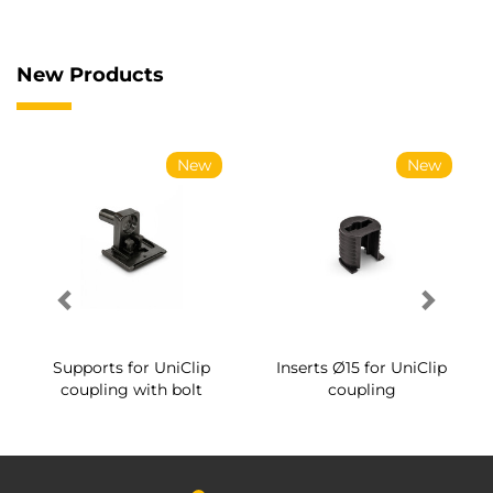
New Products
New
New
Supports for UniClip
Inserts Ø15 for UniClip
coupling with bolt
coupling