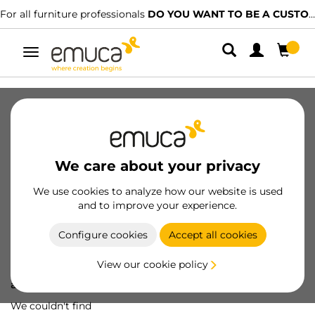
For all furniture professionals
DO YOU WANT TO BE A CUSTOMER?
Toggle
navigation
We care about your privacy
We use cookies to analyze how our website is used
and to improve your experience.
Configure cookies
Accept all cookies
View our cookie policy
Oops! We've lost
a screw...
We couldn't find