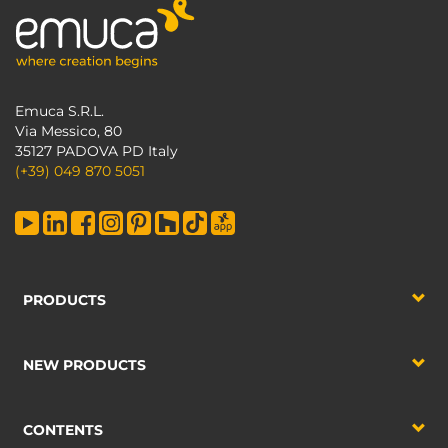
Emuca S.R.L.
Via Messico, 80
35127 PADOVA PD Italy
(+39) 049 870 5051
PRODUCTS
NEW PRODUCTS
CONTENTS