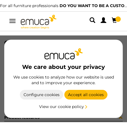
For all furniture professionals
DO YOU WANT TO BE A CUSTOMER?
Toggle
navigation
COPRIF ADES D13 LIMBA c295plr2
SKU
51289B0
/
EAN
8432393187013
We care about your privacy
Become a customer
We use cookies to analyze how our website is used
and to improve your experience.
Product sheet
Configure cookies
Accept all cookies
View our cookie policy
Product features