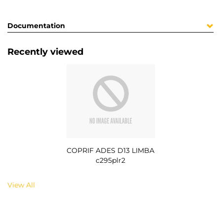
Documentation
Recently viewed
COPRIF ADES D13 LIMBA
c295plr2
View All