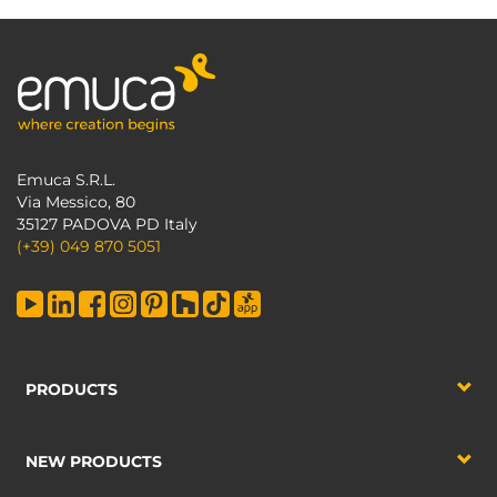
Emuca S.R.L.
Via Messico, 80
35127 PADOVA PD Italy
(+39) 049 870 5051
PRODUCTS
NEW PRODUCTS