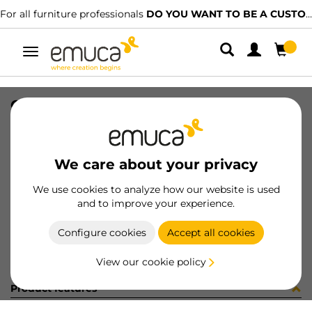
For all furniture professionals
DO YOU WANT TO BE A CUSTOMER?
Toggle
navigation
CONJ 2 BIS X92 RECT+SUPL (3402
SKU
0100080
/
EAN
8432393292878
We care about your privacy
Become a customer
We use cookies to analyze how our website is used
and to improve your experience.
Product sheet
Configure cookies
Accept all cookies
View our cookie policy
Product features