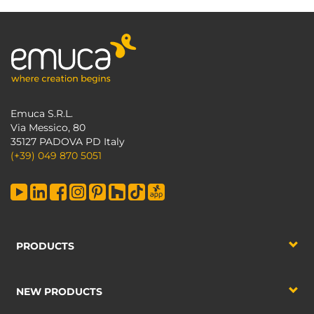
Emuca S.R.L.
Via Messico, 80
35127 PADOVA PD Italy
(+39) 049 870 5051
PRODUCTS
NEW PRODUCTS