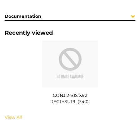
Documentation
Recently viewed
CONJ 2 BIS X92
RECT+SUPL (3402
View All