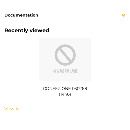
Documentation
Recently viewed
CONFEZIONE 030268
(1440)
View All