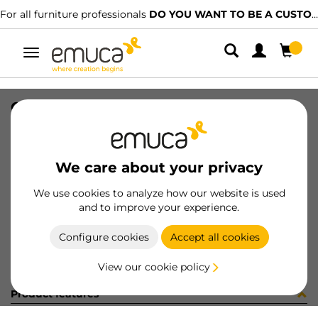
For all furniture professionals
DO YOU WANT TO BE A CUSTOMER?
Toggle
navigation
CONFEZIONE 030268 (1440)
SKU
C030268
/
EAN
8432393250021
We care about your privacy
Become a customer
We use cookies to analyze how our website is used
and to improve your experience.
Product sheet
Configure cookies
Accept all cookies
View our cookie policy
Product features