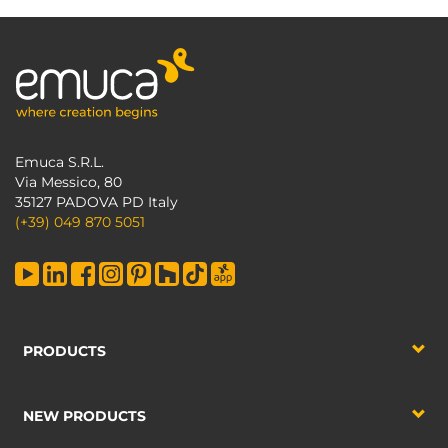
Emuca S.R.L.
Via Messico, 80
35127 PADOVA PD Italy
(+39) 049 870 5051
PRODUCTS
NEW PRODUCTS