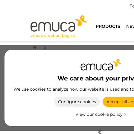
Fo
PRODUCTS
NE
We care about your pri
We use cookies to analyze how our website is used and t
Configure cookies
Accept all co
View our cookie policy