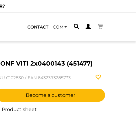
R?
CONTACT
COM
ONF VITI 2x0400143 (451477)
KU
C102830
/
EAN
8432393285733
Become a customer
Product sheet