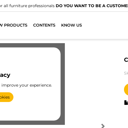
r all furniture professionals
DO YOU WANT TO BE A CUSTOME
W PRODUCTS
CONTENTS
KNOW US
C
S
vacy
o improve your experience.
okies