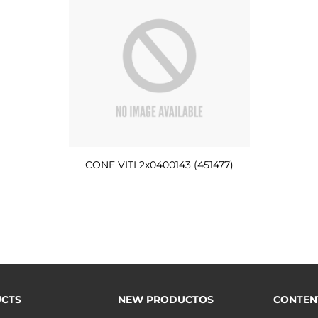
CONF VITI 2x0400143 (451477)
CTS
NEW PRODUCTOS
CONTEN