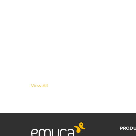
View All
PRODU