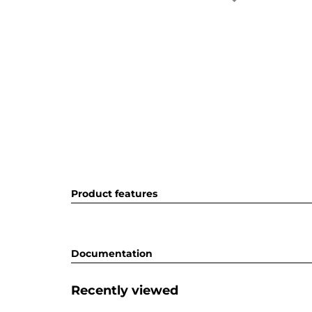
Product features
Documentation
Recently viewed