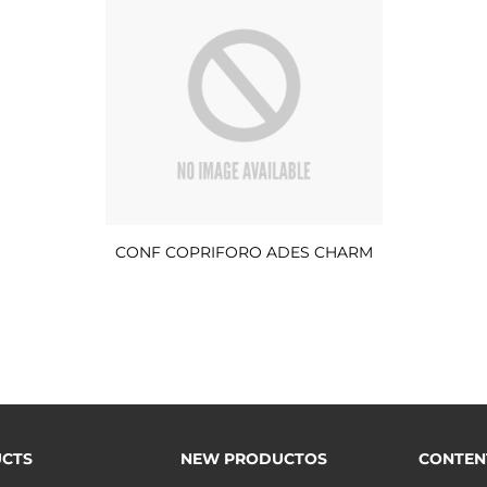
CONF COPRIFORO ADES CHARM
CTS
NEW PRODUCTOS
CONTEN