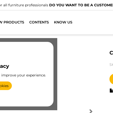
r all furniture professionals
DO YOU WANT TO BE A CUSTOME
W PRODUCTS
CONTENTS
KNOW US
C
S
vacy
o improve your experience.
okies