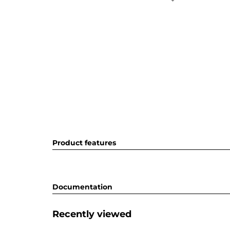
Product features
Documentation
Recently viewed