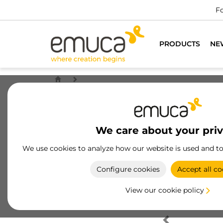
Fo
PRODUCTS
NE
We care about your pri
We use cookies to analyze how our website is used and t
Configure cookies
Accept all co
View our cookie policy