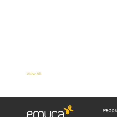
View All
PRODU