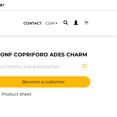
R?
CONTACT
COM
ONF COPRIFORO ADES CHARM
KU
C1309TS
/
EAN
8432393251431
Become a customer
Product sheet