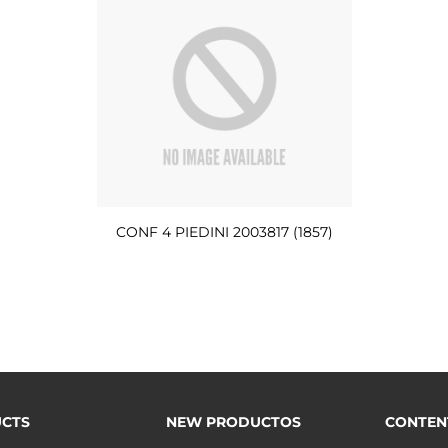
CONF 4 PIEDINI 2003817 (1857)
CTS
NEW PRODUCTOS
CONTEN