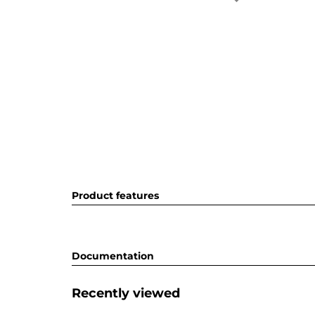
Product features
Documentation
Recently viewed