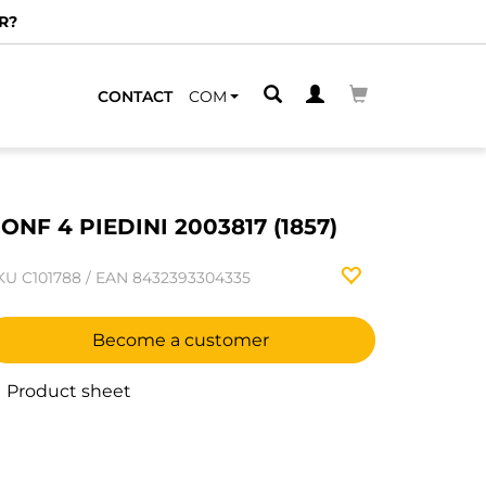
R?
CONTACT
COM
ONF 4 PIEDINI 2003817 (1857)
KU
C101788
/
EAN
8432393304335
Become a customer
Product sheet