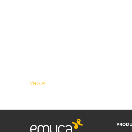
View All
PRODU