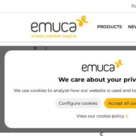
Fo
PRODUCTS
NE
We care about your pri
We use cookies to analyze how our website is used and t
Configure cookies
Accept all co
View our cookie policy