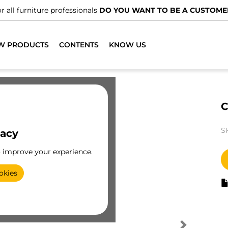
r all furniture professionals
DO YOU WANT TO BE A CUSTOME
W PRODUCTS
CONTENTS
KNOW US
C
S
vacy
o improve your experience.
okies