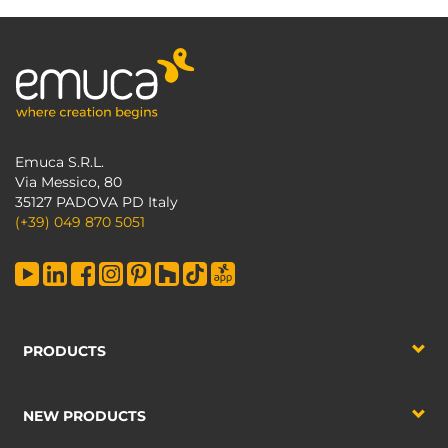
Emuca S.R.L.
Via Messico, 80
35127 PADOVA PD Italy
(+39) 049 870 5051
PRODUCTS
NEW PRODUCTS