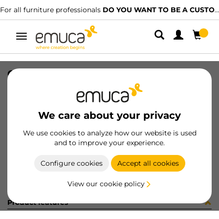
For all furniture professionals
DO YOU WANT TO BE A CUSTOMER?
Toggle
navigation
CONF 16UN M8289 9Z (1546)
SKU
C002862
/
EAN
8432393298658
We care about your privacy
Become a customer
We use cookies to analyze how our website is used
and to improve your experience.
Product sheet
Configure cookies
Accept all cookies
View our cookie policy
Product features