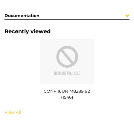
Documentation
Recently viewed
CONF 16UN M8289 9Z
(1546)
View All