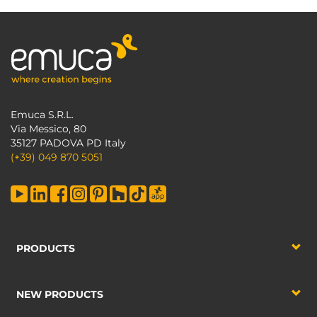
Emuca S.R.L.
Via Messico, 80
35127 PADOVA PD Italy
(+39) 049 870 5051
PRODUCTS
NEW PRODUCTS