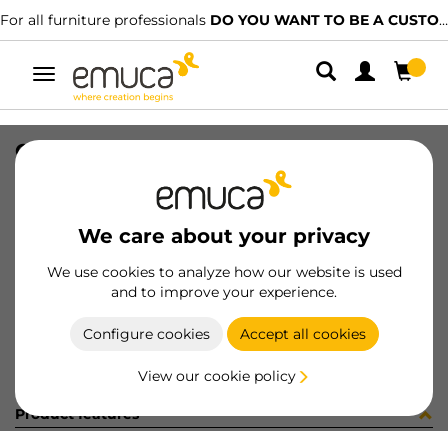
For all furniture professionals
DO YOU WANT TO BE A CUSTOMER?
Toggle
navigation
CER X91 35 AN90 MNI T 48 100 C
SKU
0100057
/
EAN
8432393281339
We care about your privacy
Become a customer
We use cookies to analyze how our website is used
and to improve your experience.
Product sheet
Configure cookies
Accept all cookies
View our cookie policy
Product features