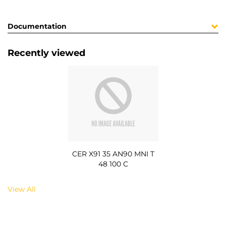
Documentation
Recently viewed
CER X91 35 AN90 MNI T
48 100 C
View All