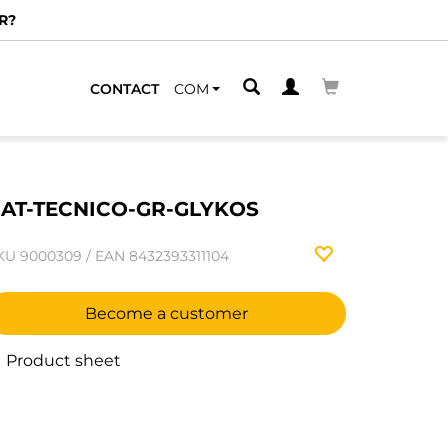
R?
CONTACT
COM
AT-TECNICO-GR-GLYKOS
KU
9000309
/
EAN
8432393311104
Become a customer
Product sheet