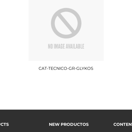
CAT-TECNICO-GR-GLYKOS
CTS
NEW PRODUCTOS
CONTEN