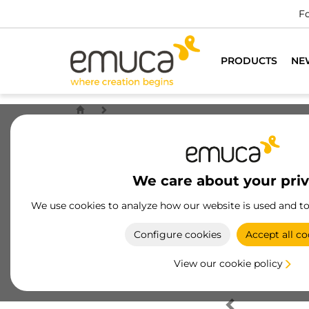
Fo
PRODUCTS
NE
We care about your pri
We use cookies to analyze how our website is used and t
Configure cookies
Accept all co
View our cookie policy