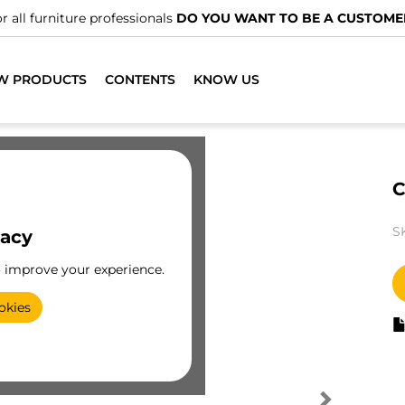
r all furniture professionals
DO YOU WANT TO BE A CUSTOME
W PRODUCTS
CONTENTS
KNOW US
C
S
vacy
o improve your experience.
okies