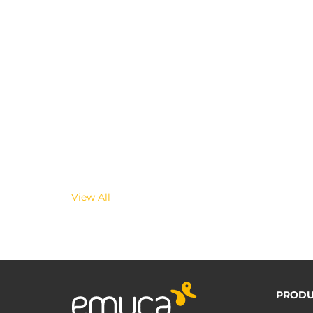
View All
PRODU