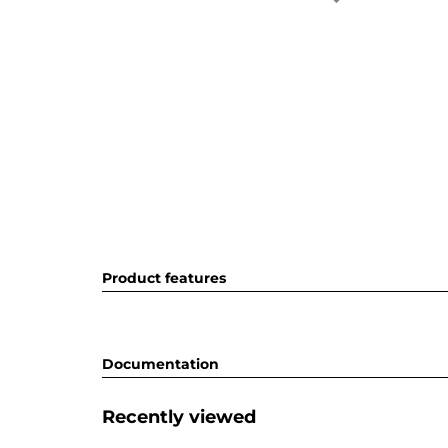
Product features
Documentation
Recently viewed