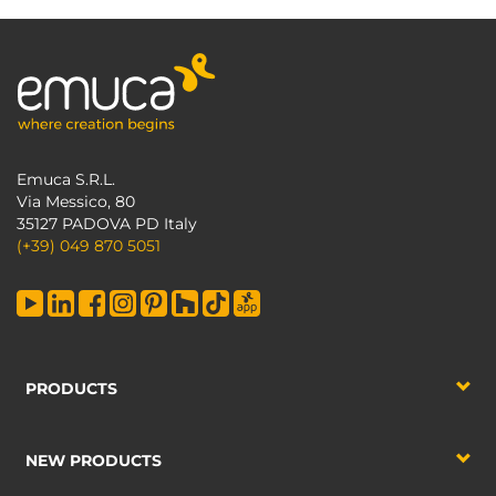
Emuca S.R.L.
Via Messico, 80
35127 PADOVA PD Italy
(+39) 049 870 5051
PRODUCTS
NEW PRODUCTS