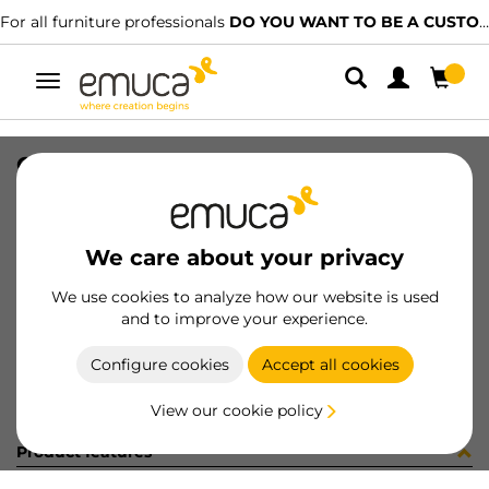
For all furniture professionals
DO YOU WANT TO BE A CUSTOMER?
Toggle
navigation
CARRIL SPACE+ SUP NAT 2679PL
SKU
061506
/
EAN
8432393156491
We care about your privacy
Become a customer
We use cookies to analyze how our website is used
and to improve your experience.
Product sheet
Configure cookies
Accept all cookies
View our cookie policy
Product features