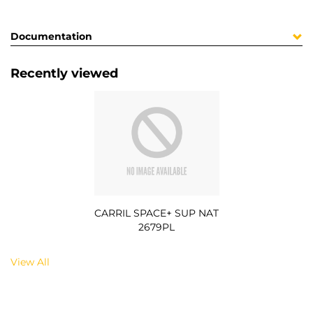
Documentation
Recently viewed
CARRIL SPACE+ SUP NAT
2679PL
View All