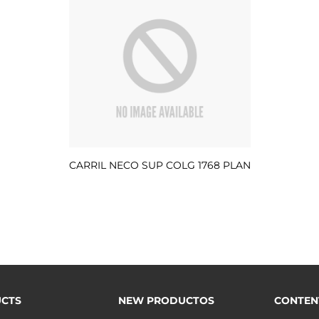
CARRIL NECO SUP COLG 1768 PLAN
CTS
NEW PRODUCTOS
CONTEN