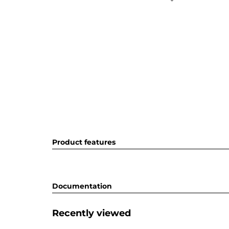
Product features
Documentation
Recently viewed