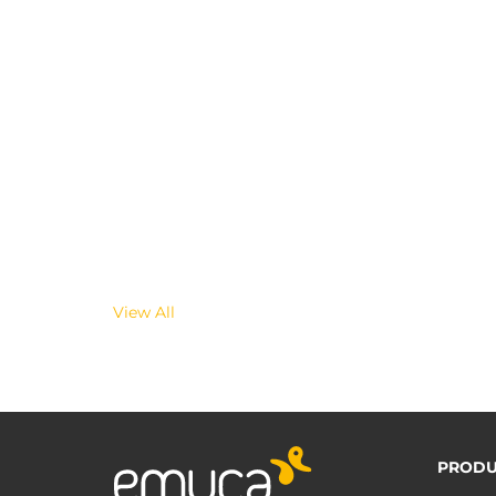
View All
PRODU