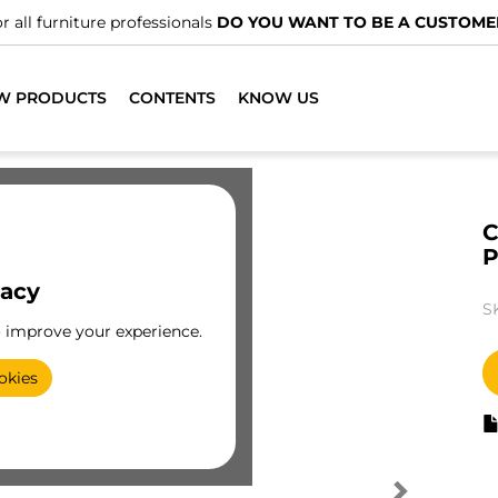
r all furniture professionals
DO YOU WANT TO BE A CUSTOME
W PRODUCTS
CONTENTS
KNOW US
C
vacy
S
o improve your experience.
okies