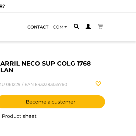
R?
CONTACT
COM
ARRIL NECO SUP COLG 1768
PLAN
KU
061229
/
EAN
8432393155760
Become a customer
Product sheet