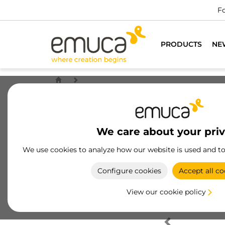
Fo
PRODUCTS
NE
We care about your pri
We use cookies to analyze how our website is used and t
Configure cookies
Accept all co
View our cookie policy