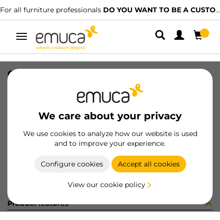
For all furniture professionals
DO YOU WANT TO BE A CUSTOMER?
Toggle
navigation
CARR SPACE+ SUP CLIP 5 1561LX
SKU
1602103
/
EAN
8432393325514
We care about your privacy
Become a customer
We use cookies to analyze how our website is used
and to improve your experience.
Product sheet
Configure cookies
Accept all cookies
View our cookie policy
Product features