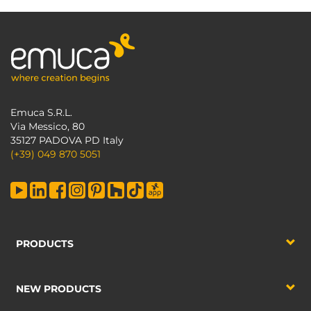
Emuca S.R.L.
Via Messico, 80
35127 PADOVA PD Italy
(+39) 049 870 5051
PRODUCTS
NEW PRODUCTS