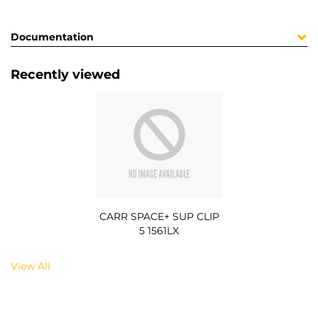
Documentation
Recently viewed
CARR SPACE+ SUP CLIP
5 1561LX
View All