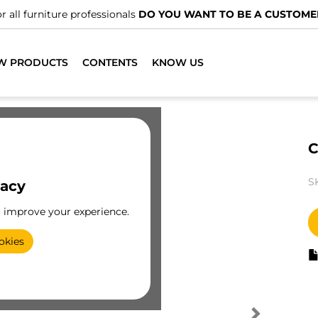
r all furniture professionals
DO YOU WANT TO BE A CUSTOME
W PRODUCTS
CONTENTS
KNOW US
C
S
vacy
o improve your experience.
okies