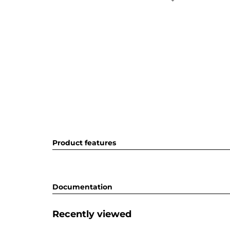
Product features
Documentation
Recently viewed