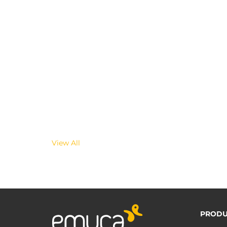
View All
PRODU