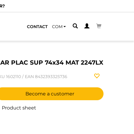
R?
CONTACT
COM
AR PLAC SUP 74x34 MAT 2247LX
KU
1602110
/
EAN
8432393325736
Become a customer
Product sheet