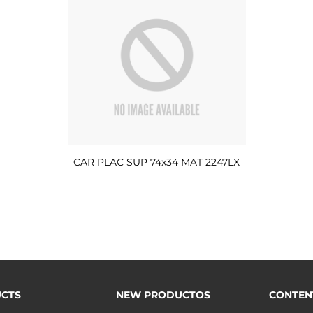
CAR PLAC SUP 74x34 MAT 2247LX
CTS
NEW PRODUCTOS
CONTEN