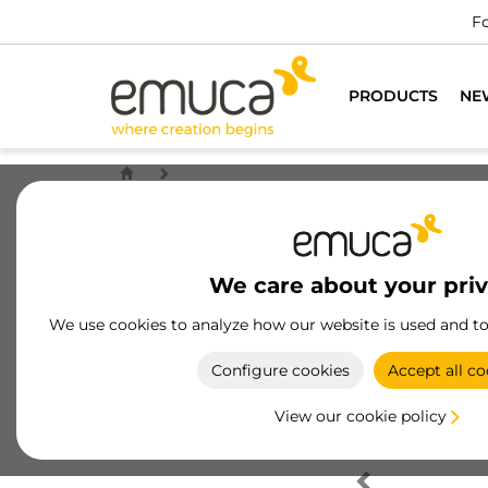
Fo
PRODUCTS
NE
We care about your pri
We use cookies to analyze how our website is used and t
Configure cookies
Accept all co
View our cookie policy