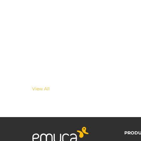
View All
PRODU