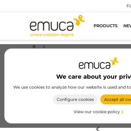
Fo
PRODUCTS
NE
We care about your pri
We use cookies to analyze how our website is used and t
Configure cookies
Accept all co
View our cookie policy