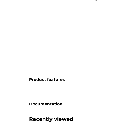
Product features
Documentation
Recently viewed