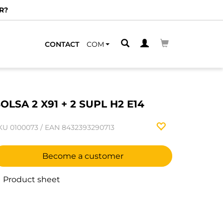
R?
CONTACT
COM
OLSA 2 X91 + 2 SUPL H2 E14
KU
0100073
/
EAN
8432393290713
Become a customer
Product sheet