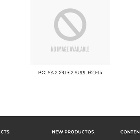
BOLSA 2 X91 + 2 SUPL H2 E14
CTS
NEW PRODUCTOS
CONTEN