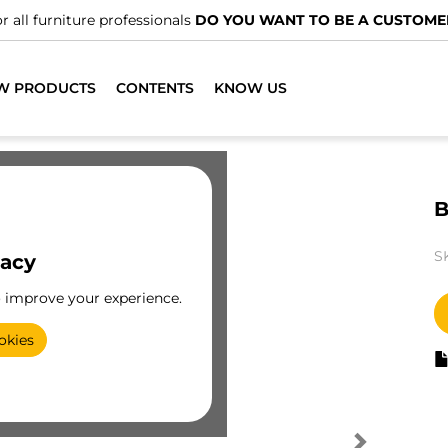
r all furniture professionals
DO YOU WANT TO BE A CUSTOME
W PRODUCTS
CONTENTS
KNOW US
B
S
vacy
o improve your experience.
okies