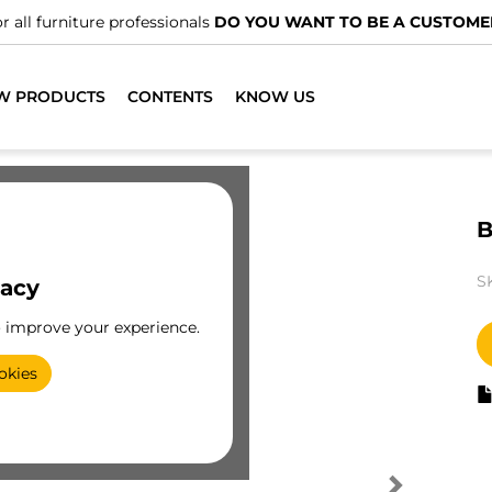
r all furniture professionals
DO YOU WANT TO BE A CUSTOME
W PRODUCTS
CONTENTS
KNOW US
B
S
vacy
o improve your experience.
okies