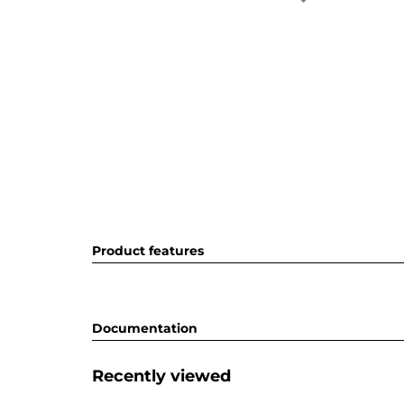
Product features
Documentation
Recently viewed