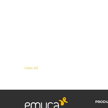
View All
PRODU