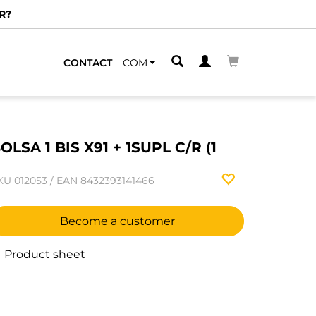
R?
CONTACT
COM
OLSA 1 BIS X91 + 1SUPL C/R (1
KU
012053
/
EAN
8432393141466
Become a customer
Product sheet