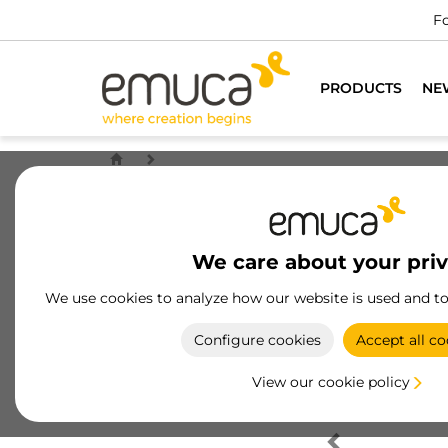
Fo
PRODUCTS
NE
We care about your pri
We use cookies to analyze how our website is used and t
Configure cookies
Accept all co
View our cookie policy