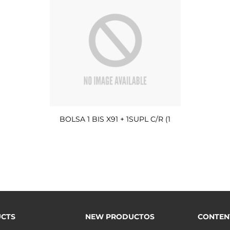
BOLSA 1 BIS X91 + 1SUPL C/R (1
CTS
NEW PRODUCTOS
CONTEN