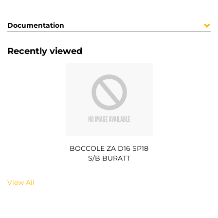
Documentation
Recently viewed
BOCCOLE ZA D16 SP18
S/B BURATT
View All