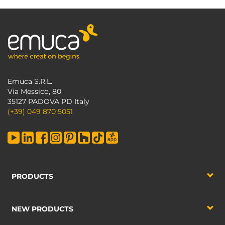
Emuca S.R.L.
Via Messico, 80
35127 PADOVA PD Italy
(+39) 049 870 5051
PRODUCTS
NEW PRODUCTS