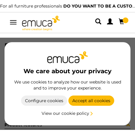
For all furniture professionals
DO YOU WANT TO BE A CUSTOMER?
Toggle
navigation
BOCCOLE ZA D16 SP18 S/B BURATT
SKU
BS11201
/
EAN
8432393243856
We care about your privacy
Become a customer
We use cookies to analyze how our website is used
and to improve your experience.
Product sheet
Configure cookies
Accept all cookies
View our cookie policy
Product features