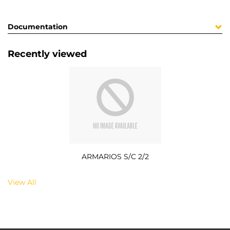
Documentation
Recently viewed
ARMARIOS S/C 2/2
View All