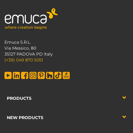
Emuca S.R.L.
Via Messico, 80
35127 PADOVA PD Italy
(+39) 049 870 5051
PRODUCTS
NEW PRODUCTS