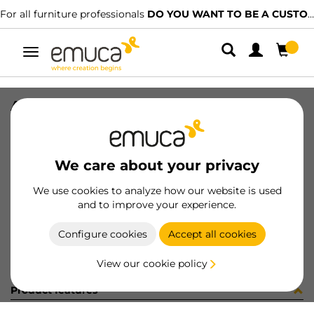
For all furniture professionals
DO YOU WANT TO BE A CUSTOMER?
Toggle
navigation
ARMARIOS S/C 2/2
SKU
099566
/
EAN
8432393166919
We care about your privacy
Become a customer
We use cookies to analyze how our website is used
and to improve your experience.
Product sheet
Configure cookies
Accept all cookies
View our cookie policy
Product features