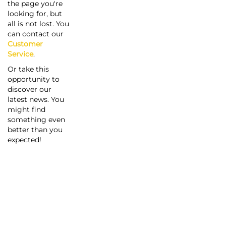
the page you're
looking for, but
all is not lost. You
can contact our
Customer
Service
.
Or take this
opportunity to
discover our
latest news. You
might find
something even
better than you
expected!