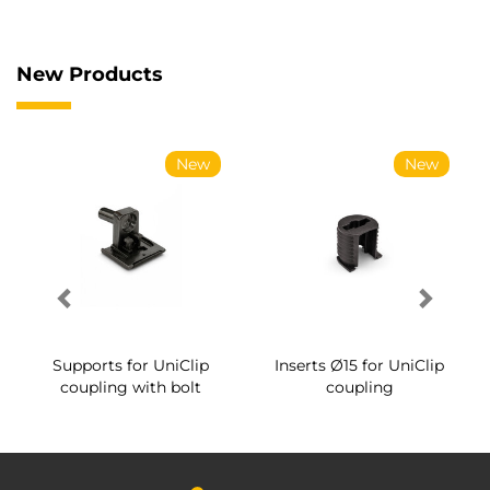
New Products
New
New
Supports for UniClip
Inserts Ø15 for UniClip
coupling with bolt
coupling