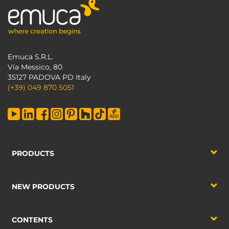
Emuca S.R.L.
Via Messico, 80
35127 PADOVA PD Italy
(+39) 049 870 5051
PRODUCTS
NEW PRODUCTS
CONTENTS