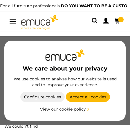
For all furniture professionals
DO YOU WANT TO BE A CUSTOMER?
Toggle
navigation
We care about your privacy
We use cookies to analyze how our website is used
and to improve your experience.
Configure cookies
Accept all cookies
View our cookie policy
Oops! We've lost
a screw...
We couldn't find