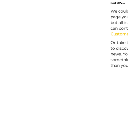
screw...
We could
page you
but all i
can cont
Custome
Or take 
to discov
news. Yo
somethi
than you