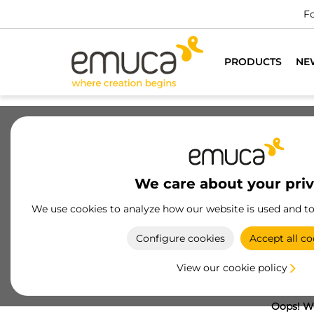
Fo
PRODUCTS
NE
We care about your pri
We use cookies to analyze how our website is used and t
Configure cookies
Accept all co
View our cookie policy
Oops! We