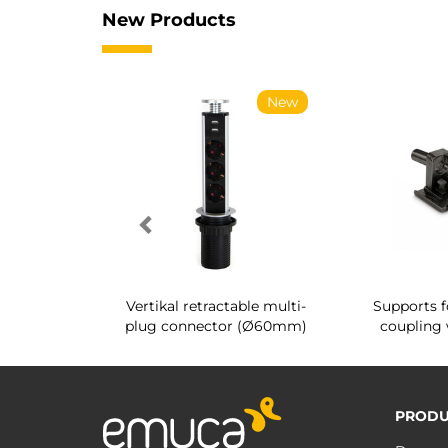
New Products
New
New
g shoe rack
Vertikal retractable multi-
Supports f
 interior
plug connector (Ø60mm)
coupling 
PRODU