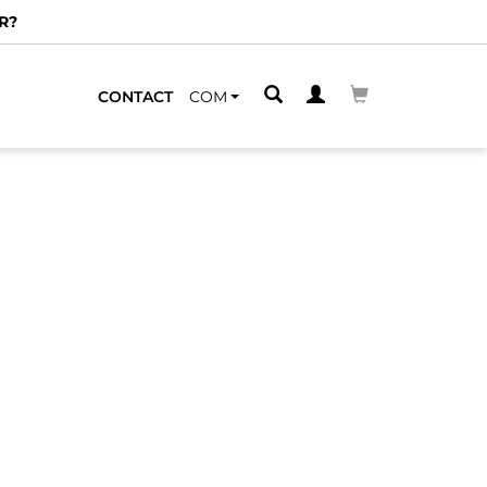
R?
CONTACT
COM