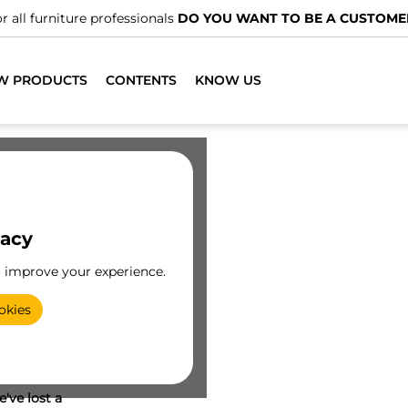
r all furniture professionals
DO YOU WANT TO BE A CUSTOME
W PRODUCTS
CONTENTS
KNOW US
vacy
o improve your experience.
okies
've lost a