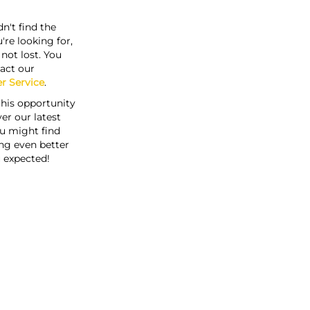
n't find the
're looking for,
s not lost. You
act our
r Service
.
this opportunity
er our latest
u might find
ng even better
 expected!