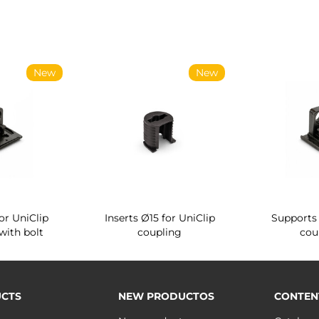
New
New
or UniClip
Inserts Ø15 for UniClip
Supports 
with bolt
coupling
cou
CTS
NEW PRODUCTOS
CONTEN