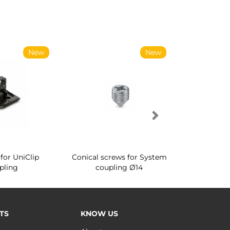
New
New
for UniClip
Conical screws for System
Quartz rot
pling
coupling Ø14
for ward
TS
KNOW US