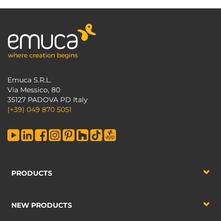
Emuca S.R.L.
Via Messico, 80
35127 PADOVA PD Italy
(+39) 049 870 5051
PRODUCTS
NEW PRODUCTS