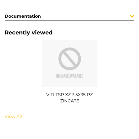
Documentation
Recently viewed
VITI TSP XZ 3.5X35 PZ
ZINCATE
View All