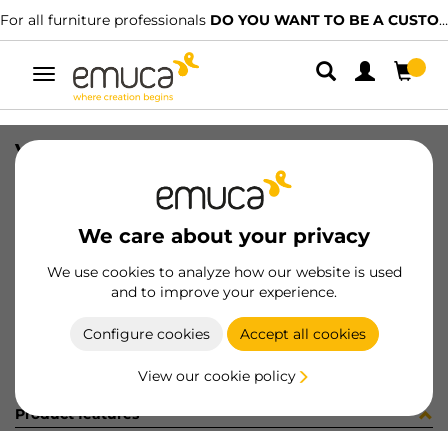
For all furniture professionals
DO YOU WANT TO BE A CUSTOMER?
Toggle
navigation
VITI TSP XZ 3.5X35 PZ ZINCATE
SKU
4S17305
/
EAN
8432393185712
We care about your privacy
Become a customer
We use cookies to analyze how our website is used
and to improve your experience.
Product sheet
Configure cookies
Accept all cookies
View our cookie policy
Product features