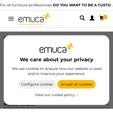
For all furniture professionals
DO YOU WANT TO BE A CUSTOMER?
Toggle
navigation
VERTEX RUNNER SOFT TEL 300 LH
SKU
3181405
/
EAN
8432393283142
We care about your privacy
Become a customer
We use cookies to analyze how our website is used
and to improve your experience.
Product sheet
Configure cookies
Accept all cookies
View our cookie policy
Product features