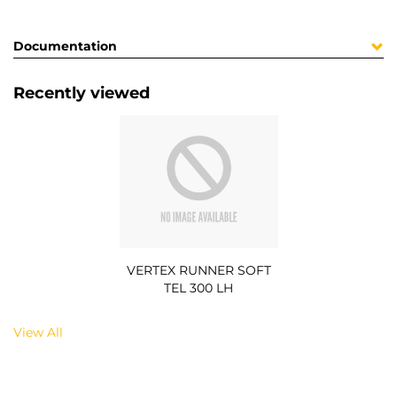
Documentation
Recently viewed
VERTEX RUNNER SOFT
TEL 300 LH
View All