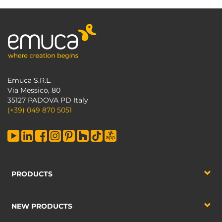
Emuca S.R.L.
Via Messico, 80
35127 PADOVA PD Italy
(+39) 049 870 5051
PRODUCTS
NEW PRODUCTS