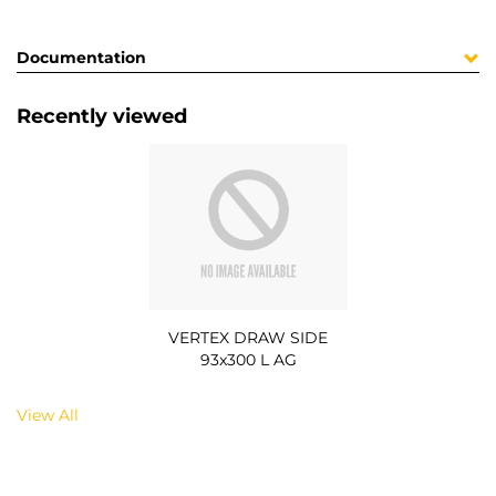
Documentation
Recently viewed
VERTEX DRAW SIDE
93x300 L AG
View All