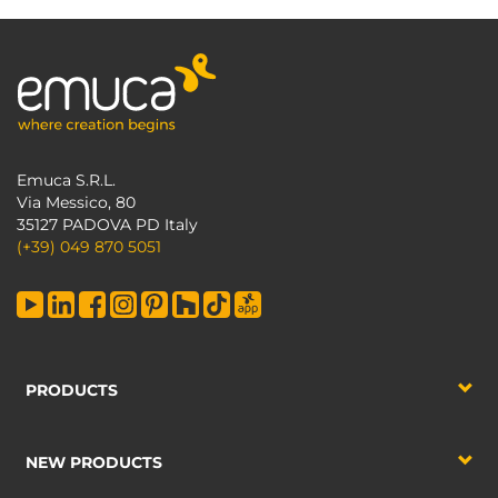
Emuca S.R.L.
Via Messico, 80
35127 PADOVA PD Italy
(+39) 049 870 5051
PRODUCTS
NEW PRODUCTS