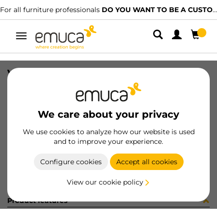
For all furniture professionals
DO YOU WANT TO BE A CUSTOMER?
Toggle
navigation
VERTEX DRAW SIDE 93x300 L AG
SKU
3181235
/
EAN
8432393283128
We care about your privacy
Become a customer
We use cookies to analyze how our website is used
and to improve your experience.
Product sheet
Configure cookies
Accept all cookies
View our cookie policy
Product features