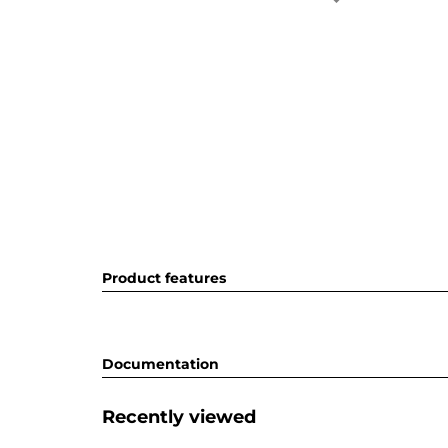
Product features
Documentation
Recently viewed