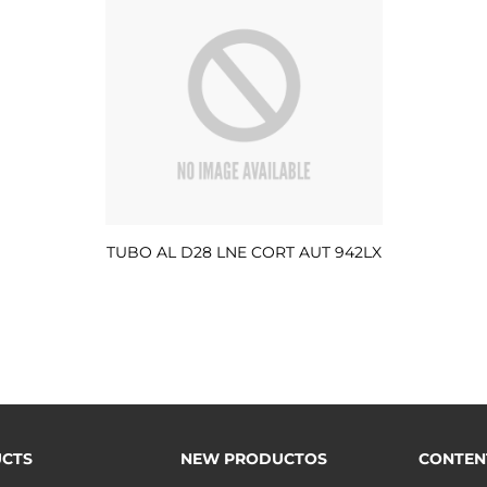
TUBO AL D28 LNE CORT AUT 942LX
CTS
NEW PRODUCTOS
CONTEN