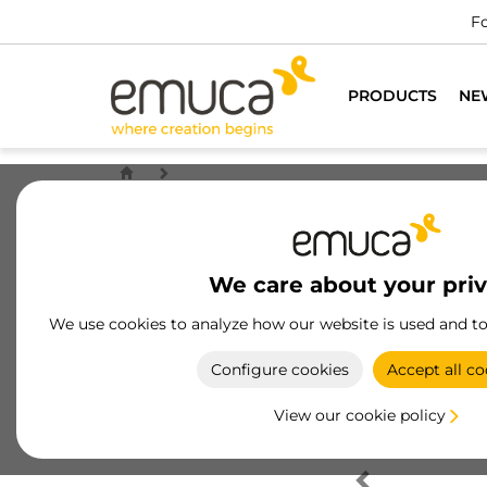
Fo
PRODUCTS
NE
We care about your pri
We use cookies to analyze how our website is used and t
Configure cookies
Accept all co
View our cookie policy