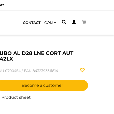
R?
CONTACT
COM
UBO AL D28 LNE CORT AUT
42LX
KU
0700454
/
EAN
8432393311814
Become a customer
Product sheet