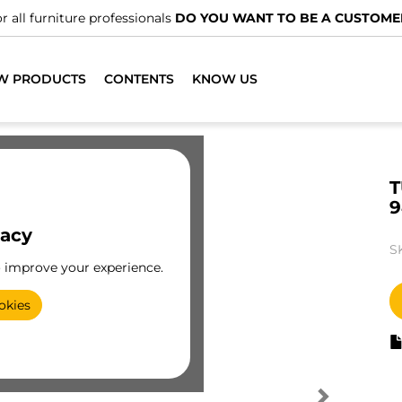
r all furniture professionals
DO YOU WANT TO BE A CUSTOME
W PRODUCTS
CONTENTS
KNOW US
T
9
vacy
S
o improve your experience.
okies