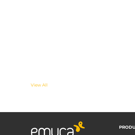
View All
PRODU