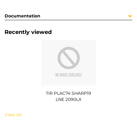
Documentation
Recently viewed
TIR PLAC74 SHARP19
LNE 2090LX
View All