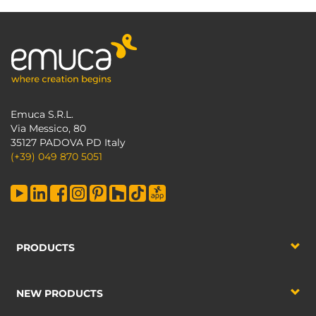
Emuca S.R.L.
Via Messico, 80
35127 PADOVA PD Italy
(+39) 049 870 5051
PRODUCTS
NEW PRODUCTS