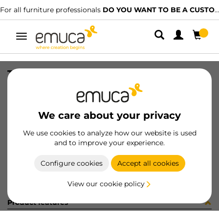
For all furniture professionals
DO YOU WANT TO BE A CUSTOMER?
Toggle
navigation
TIR PLAC74 SHARP19 LNE 2090LX
SKU
1602048
/
EAN
8432393322148
We care about your privacy
Become a customer
We use cookies to analyze how our website is used
and to improve your experience.
Product sheet
Configure cookies
Accept all cookies
View our cookie policy
Product features