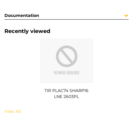
Documentation
Recently viewed
TIR PLAC74 SHARP16
LNE 2603PL
View All