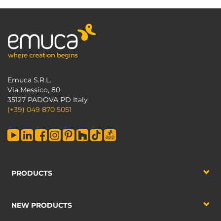
Emuca S.R.L.
Via Messico, 80
35127 PADOVA PD Italy
(+39) 049 870 5051
PRODUCTS
NEW PRODUCTS