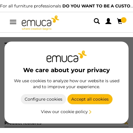
For all furniture professionals
DO YOU WANT TO BE A CUSTOMER?
Toggle
navigation
TIR PLAC74 SHARP16 LNE 2603PL
SKU
0600390
/
EAN
8432393324043
We care about your privacy
Become a customer
We use cookies to analyze how our website is used
and to improve your experience.
Product sheet
Configure cookies
Accept all cookies
View our cookie policy
Product features