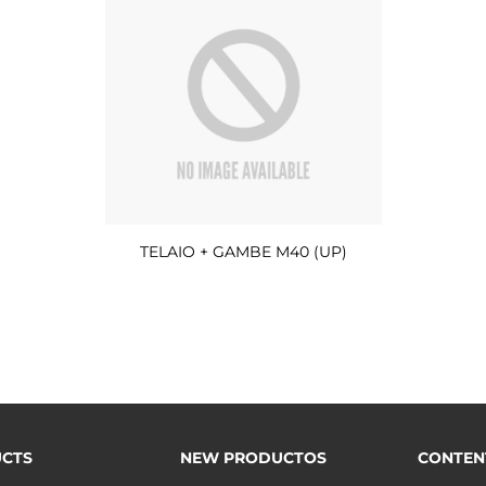
TELAIO + GAMBE M40 (UP)
CTS
NEW PRODUCTOS
CONTEN