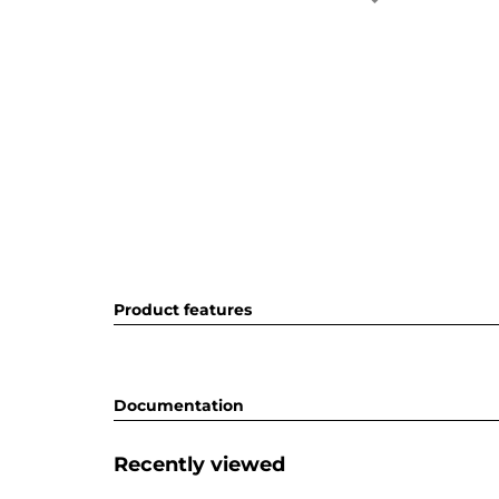
Product features
Documentation
Recently viewed