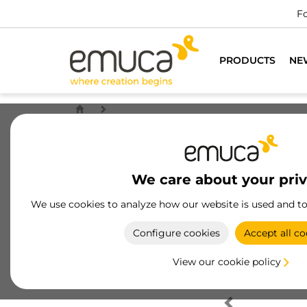
Fo
PRODUCTS
NE
We care about your pri
We use cookies to analyze how our website is used and t
Configure cookies
Accept all co
View our cookie policy