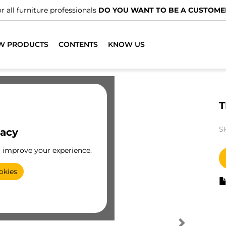
r all furniture professionals
DO YOU WANT TO BE A CUSTOME
W PRODUCTS
CONTENTS
KNOW US
T
S
vacy
o improve your experience.
okies