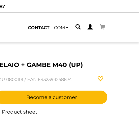
R?
CONTACT
COM
ELAIO + GAMBE M40 (UP)
KU
0800101
/
EAN
8432393258874
Become a customer
Product sheet