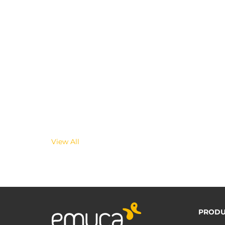
View All
PRODU