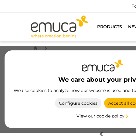
Fo
PRODUCTS
NE
We care about your pri
We use cookies to analyze how our website is used and t
Configure cookies
Accept all co
View our cookie policy