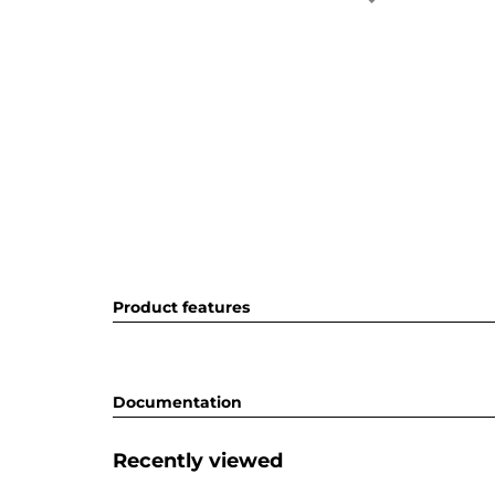
Product features
Documentation
Recently viewed