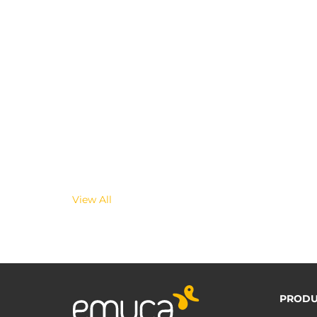
View All
PRODU