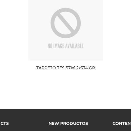
TAPPETO TES 571x1.2x374 GR
CTS
NEW PRODUCTOS
CONTEN