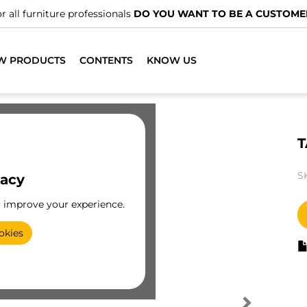
r all furniture professionals
DO YOU WANT TO BE A CUSTOME
W PRODUCTS
CONTENTS
KNOW US
T
S
vacy
o improve your experience.
okies