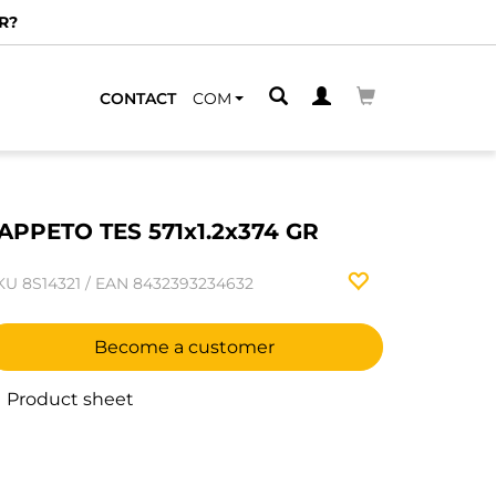
R?
CONTACT
COM
APPETO TES 571x1.2x374 GR
KU
8S14321
/
EAN
8432393234632
Become a customer
Product sheet