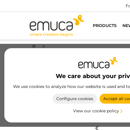
Fo
PRODUCTS
NE
We care about your pri
We use cookies to analyze how our website is used and t
Configure cookies
Accept all co
View our cookie policy