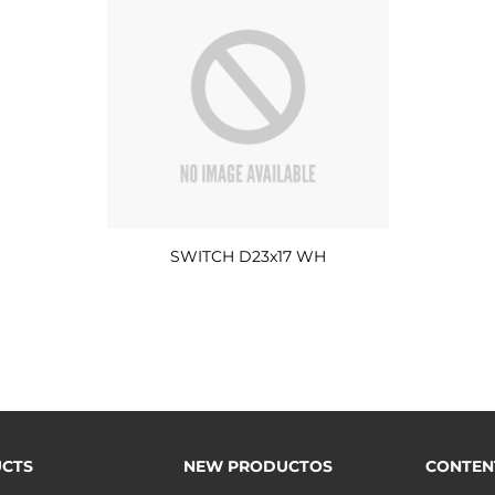
SWITCH D23x17 WH
CTS
NEW PRODUCTOS
CONTEN