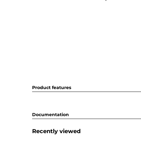
Product features
Documentation
Recently viewed