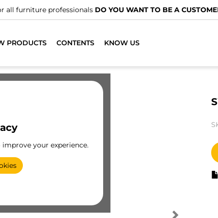
r all furniture professionals
DO YOU WANT TO BE A CUSTOME
W PRODUCTS
CONTENTS
KNOW US
S
S
vacy
o improve your experience.
okies