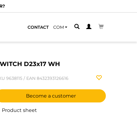
R?
CONTACT
COM
WITCH D23x17 WH
KU
9638115
/
EAN
8432393126616
Become a customer
Product sheet