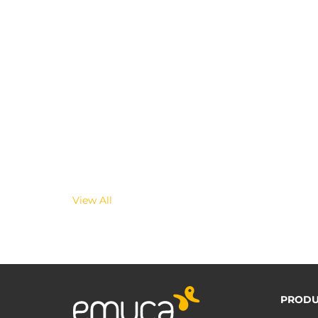
View All
PRODU