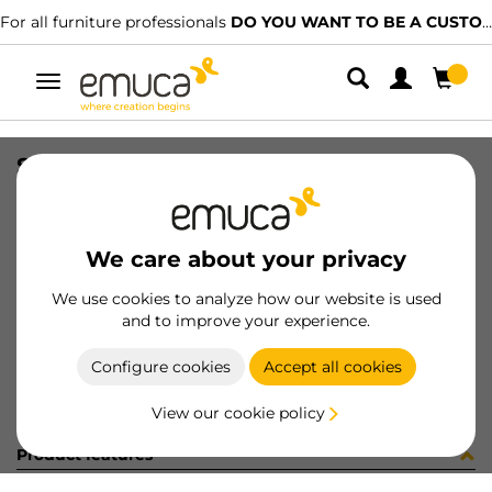
For all furniture professionals
DO YOU WANT TO BE A CUSTOMER?
Toggle
navigation
SUP SP20 TR
SKU
8010120
/
EAN
8432393211855
We care about your privacy
Become a customer
We use cookies to analyze how our website is used
and to improve your experience.
Product sheet
Configure cookies
Accept all cookies
View our cookie policy
Product features