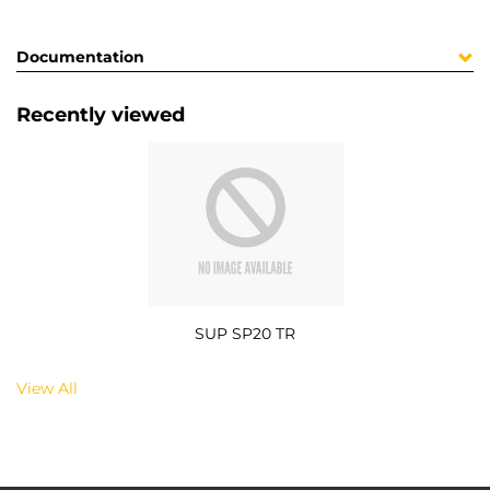
Documentation
Recently viewed
SUP SP20 TR
View All