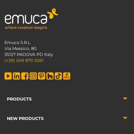
Emuca S.R.L.
Via Messico, 80
35127 PADOVA PD Italy
(+39) 049 870 5051
PRODUCTS
NEW PRODUCTS