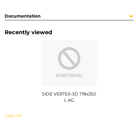
Documentation
Recently viewed
SIDE VERTEX-3D 178x350
L AG
View All