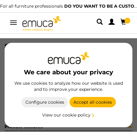
For all furniture professionals
DO YOU WANT TO BE A CUSTOMER?
Toggle
navigation
SIDE VERTEX-3D 178x350 L AG
SKU
3207835
/
EAN
8432393323787
We care about your privacy
Become a customer
We use cookies to analyze how our website is used
and to improve your experience.
Product sheet
Configure cookies
Accept all cookies
View our cookie policy
Product features