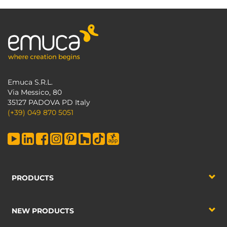
Emuca S.R.L.
Via Messico, 80
35127 PADOVA PD Italy
(+39) 049 870 5051
PRODUCTS
NEW PRODUCTS