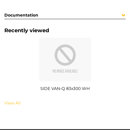
Documentation
Recently viewed
SIDE VAN-Q 83x300 WH
View All