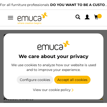
For all furniture professionals
DO YOU WANT TO BE A CUSTOMER?
Toggle
navigation
SIDE VAN-Q 83x300 WH
SKU
3012912
/
EAN
8432393103914
We care about your privacy
Become a customer
We use cookies to analyze how our website is used
and to improve your experience.
Product sheet
Configure cookies
Accept all cookies
View our cookie policy
Product features