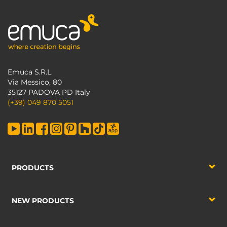
Emuca S.R.L.
Via Messico, 80
35127 PADOVA PD Italy
(+39) 049 870 5051
PRODUCTS
NEW PRODUCTS