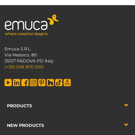
Emuca S.R.L.
Via Messico, 80
35127 PADOVA PD Italy
(+39) 049 870 5051
PRODUCTS
NEW PRODUCTS