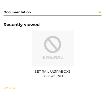
Documentation
Recently viewed
SET RAIL ULTRABOX3
500mm WH
View All