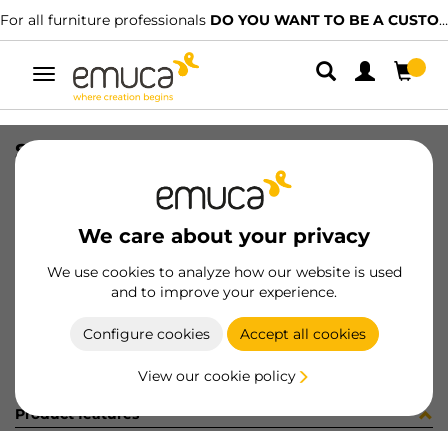
For all furniture professionals
DO YOU WANT TO BE A CUSTOMER?
Toggle
navigation
SET RAIL ULTRABOX3 500mm WH
SKU
4393412
/
EAN
8432393110301
We care about your privacy
Become a customer
We use cookies to analyze how our website is used
and to improve your experience.
Product sheet
Configure cookies
Accept all cookies
View our cookie policy
Product features