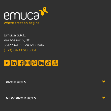
Emuca S.R.L.
Via Messico, 80
35127 PADOVA PD Italy
(+39) 049 870 5051
PRODUCTS
NEW PRODUCTS