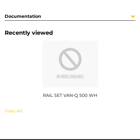
Documentation
Recently viewed
RAIL SET VAN-Q 500 WH
View All