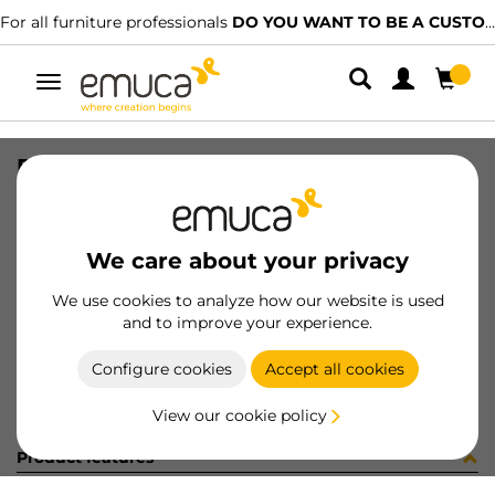
For all furniture professionals
DO YOU WANT TO BE A CUSTOMER?
Toggle
navigation
RAIL SET VAN-Q 500 WH
SKU
3006712
/
EAN
8432393103518
We care about your privacy
Become a customer
We use cookies to analyze how our website is used
and to improve your experience.
Product sheet
Configure cookies
Accept all cookies
View our cookie policy
Product features