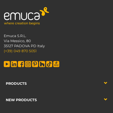
Emuca S.R.L.
Via Messico, 80
35127 PADOVA PD Italy
(+39) 049 870 5051
PRODUCTS
NEW PRODUCTS