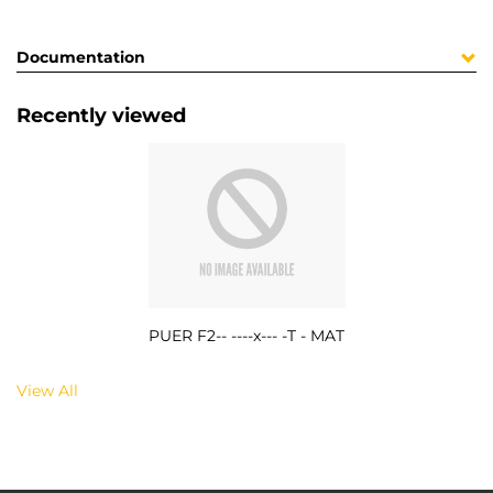
Documentation
Recently viewed
PUER F2-- ----x--- -T - MAT
View All