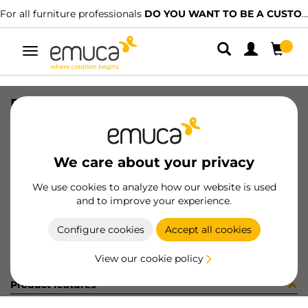
For all furniture professionals
DO YOU WANT TO BE A CUSTOMER?
Toggle
navigation
PUER F2-- ----x--- -T - MAT
SKU
46
/
EAN
8432393184951
We care about your privacy
Become a customer
We use cookies to analyze how our website is used
and to improve your experience.
Product sheet
Configure cookies
Accept all cookies
View our cookie policy
Product features