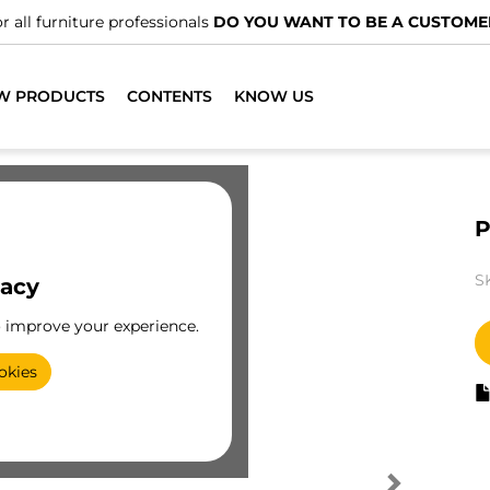
r all furniture professionals
DO YOU WANT TO BE A CUSTOME
W PRODUCTS
CONTENTS
KNOW US
P
S
vacy
o improve your experience.
okies