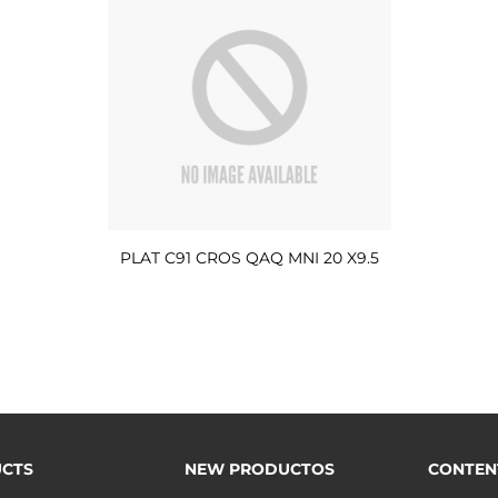
PLAT C91 CROS QAQ MNI 20 X9.5
CTS
NEW PRODUCTOS
CONTEN