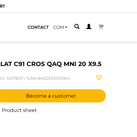
R?
CONTACT
COM
LAT C91 CROS QAQ MNI 20 X9.5
KU
1057807
/
EAN
8432393101064
Become a customer
Product sheet