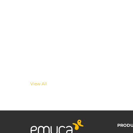
View All
PRODU