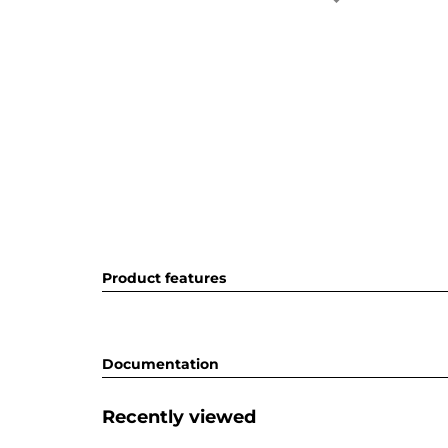
Product features
Documentation
Recently viewed