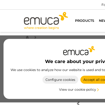
Fo
PRODUCTS
NE
We care about your pri
We use cookies to analyze how our website is used and t
Configure cookies
Accept all co
View our cookie policy