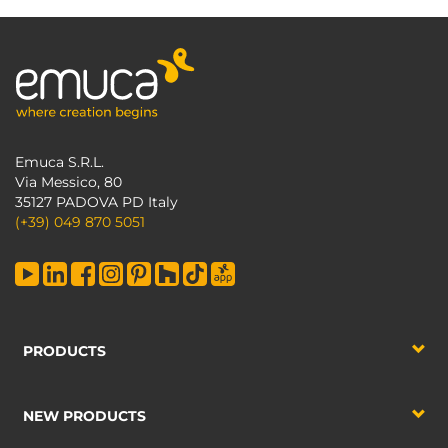
Emuca S.R.L.
Via Messico, 80
35127 PADOVA PD Italy
(+39) 049 870 5051
PRODUCTS
NEW PRODUCTS