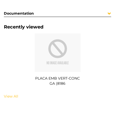
Documentation
Recently viewed
PLACA EMB VERT-CONC
GA (8186
View All