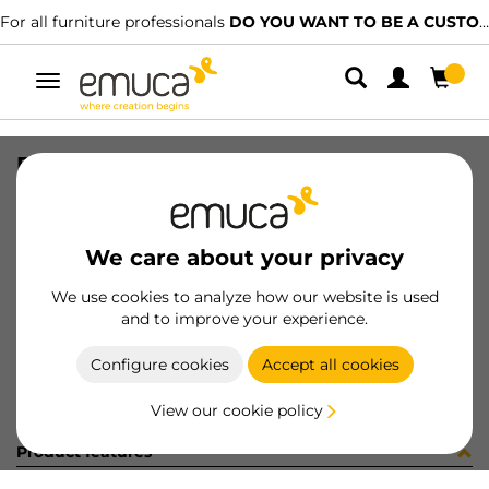
For all furniture professionals
DO YOU WANT TO BE A CUSTOMER?
Toggle
navigation
PLACA EMB VERT-CONC GA (8186
SKU
0300109
/
EAN
8432393279060
We care about your privacy
Become a customer
We use cookies to analyze how our website is used
and to improve your experience.
Product sheet
Configure cookies
Accept all cookies
View our cookie policy
Product features