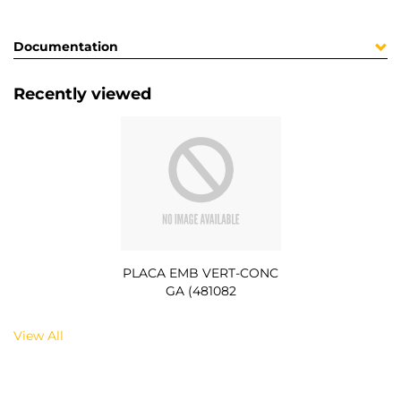
Documentation
Recently viewed
PLACA EMB VERT-CONC
GA (481082
View All