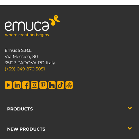
Emuca S.R.L.
Via Messico, 80
35127 PADOVA PD Italy
(+39) 049 870 5051
PRODUCTS
NEW PRODUCTS