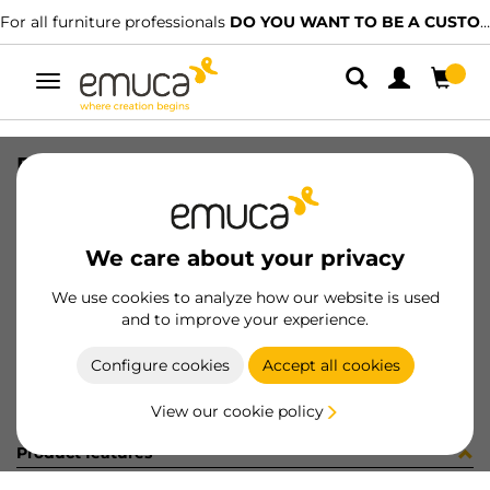
For all furniture professionals
DO YOU WANT TO BE A CUSTOMER?
Toggle
navigation
PLACA EMB VERT-CONC GA (481082
SKU
0300090
/
EAN
8432393273129
We care about your privacy
Become a customer
We use cookies to analyze how our website is used
and to improve your experience.
Product sheet
Configure cookies
Accept all cookies
View our cookie policy
Product features