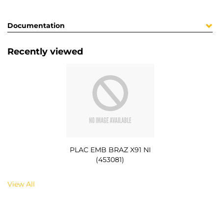
Documentation
Recently viewed
PLAC EMB BRAZ X91 NI
(453081)
View All