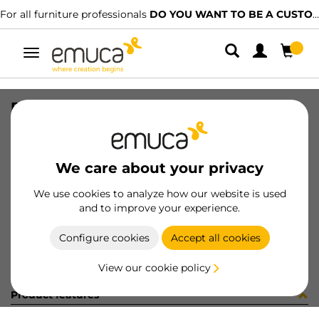
For all furniture professionals
DO YOU WANT TO BE A CUSTOMER?
Toggle
navigation
PLAC EMB BRAZ X91 NI (453081)
SKU
0100170
/
EAN
8432393318547
We care about your privacy
Become a customer
We use cookies to analyze how our website is used
and to improve your experience.
Product sheet
Configure cookies
Accept all cookies
View our cookie policy
Product features