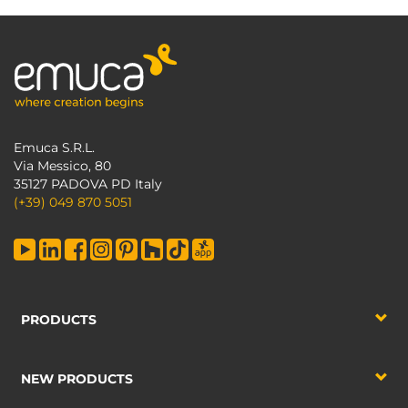
Emuca S.R.L.
Via Messico, 80
35127 PADOVA PD Italy
(+39) 049 870 5051
PRODUCTS
NEW PRODUCTS