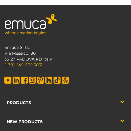
Emuca S.R.L.
Via Messico, 80
35127 PADOVA PD Italy
(+39) 049 870 5051
PRODUCTS
NEW PRODUCTS