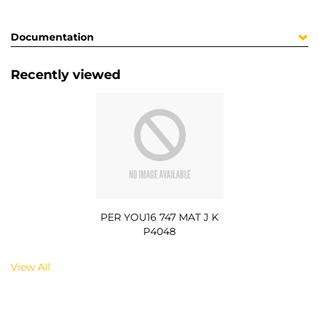
Documentation
Recently viewed
PER YOU16 747 MAT J K
P4048
View All