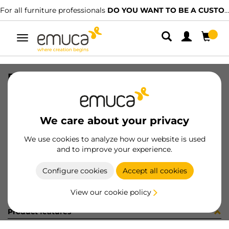
For all furniture professionals
DO YOU WANT TO BE A CUSTOMER?
Toggle
navigation
PER YOU16 747 MAT J K P4048
SKU
0700251
/
EAN
8432393276649
We care about your privacy
Become a customer
We use cookies to analyze how our website is used
and to improve your experience.
Product sheet
Configure cookies
Accept all cookies
View our cookie policy
Product features