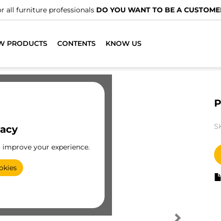
r all furniture professionals
DO YOU WANT TO BE A CUSTOME
W PRODUCTS
CONTENTS
KNOW US
P
S
vacy
o improve your experience.
okies