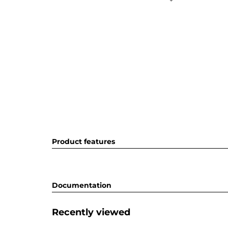
Product features
Documentation
Recently viewed