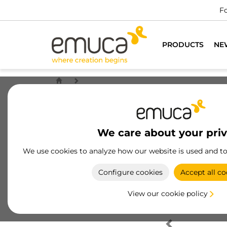
Fo
PRODUCTS
NE
We care about your pri
We use cookies to analyze how our website is used and t
Configure cookies
Accept all co
View our cookie policy