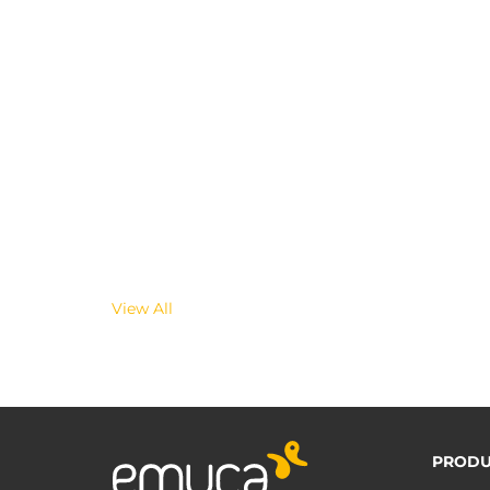
View All
PRODU