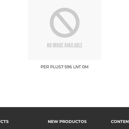
PER PLUS7 596 LNT 0M
CTS
NEW PRODUCTOS
CONTEN