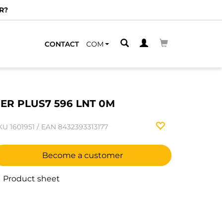
R?
CONTACT
COM
ER PLUS7 596 LNT 0M
KU
1601951
/
EAN
8432393313177
Become a customer
Product sheet