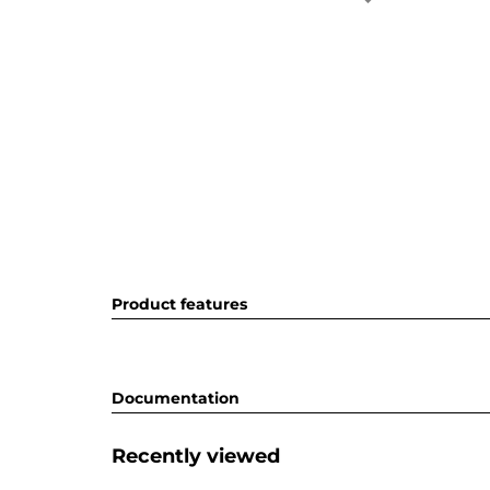
Product features
Documentation
Recently viewed