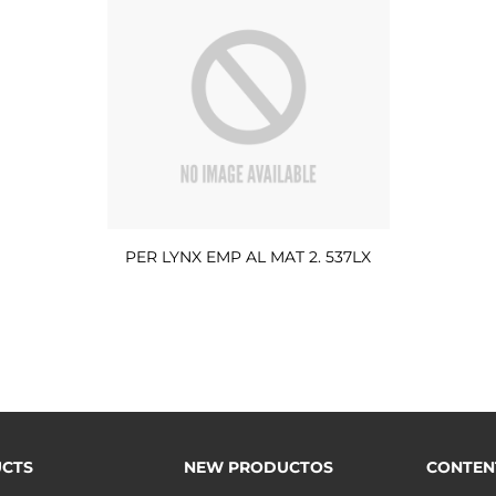
PER LYNX EMP AL MAT 2. 537LX
CTS
NEW PRODUCTOS
CONTEN