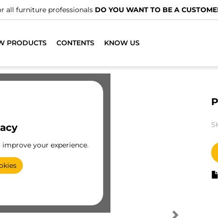
r all furniture professionals
DO YOU WANT TO BE A CUSTOME
W PRODUCTS
CONTENTS
KNOW US
P
S
vacy
o improve your experience.
okies