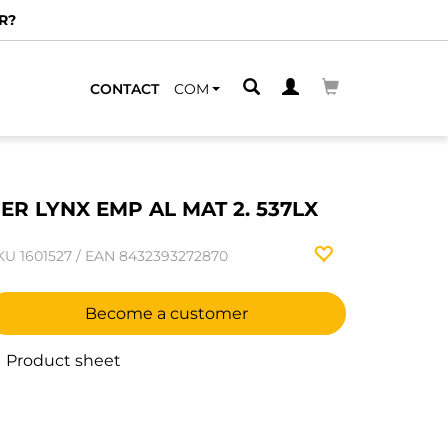
R?
CONTACT
COM
ER LYNX EMP AL MAT 2. 537LX
KU
1601527
/
EAN
8432393272870
Become a customer
Product sheet