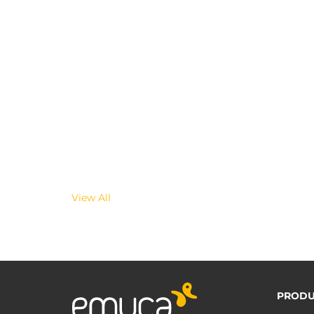
View All
PRODU