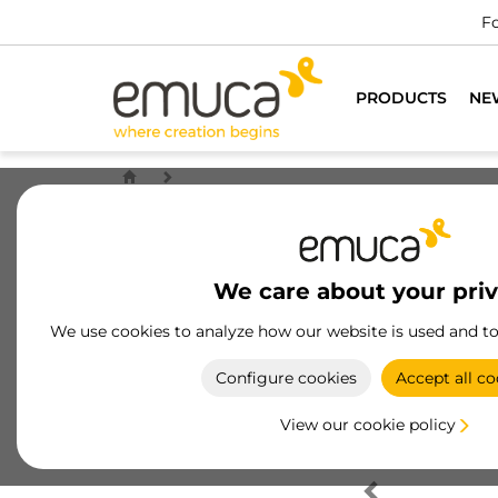
Fo
PRODUCTS
NE
We care about your pri
We use cookies to analyze how our website is used and t
Configure cookies
Accept all co
View our cookie policy