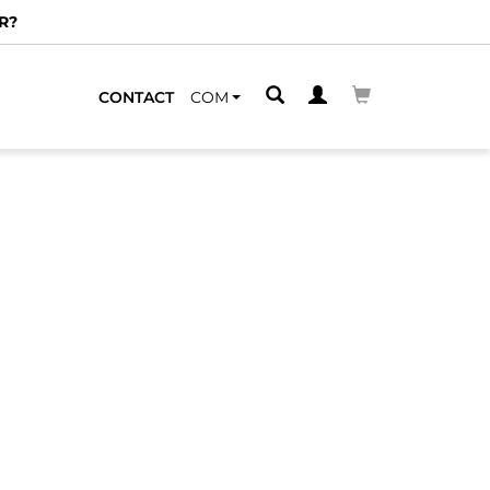
R?
CONTACT
COM