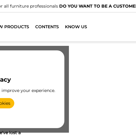
r all furniture professionals
DO YOU WANT TO BE A CUSTOME
W PRODUCTS
CONTENTS
KNOW US
vacy
o improve your experience.
okies
've lost a