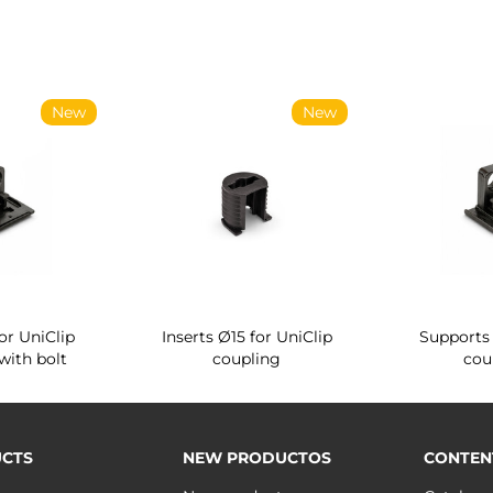
New
New
or UniClip
Inserts Ø15 for UniClip
Supports 
with bolt
coupling
cou
CTS
NEW PRODUCTOS
CONTEN