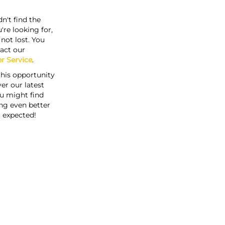
n't find the
're looking for,
s not lost. You
act our
r Service
.
this opportunity
er our latest
u might find
ng even better
 expected!