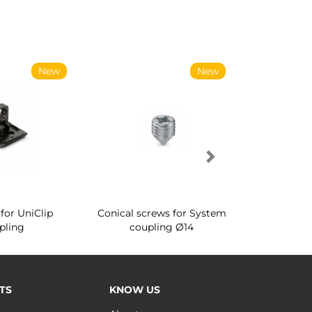
New
New
for UniClip
Conical screws for System
Quartz rot
pling
coupling Ø14
for ward
TS
KNOW US