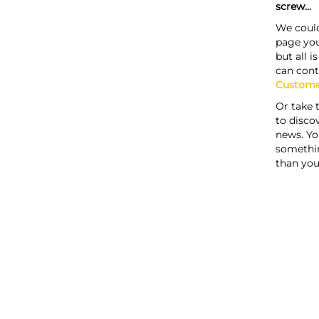
screw...
We could
page you
but all i
can cont
Custome
Or take 
to discov
news. Yo
somethi
than you