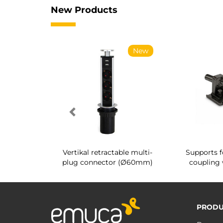
New Products
New
New
g shoe rack
Vertikal retractable multi-
Supports f
 interior
plug connector (Ø60mm)
coupling 
PRODU