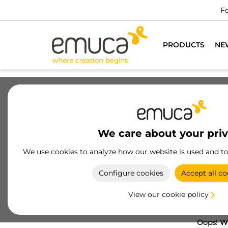
Fo
PRODUCTS
NE
We care about your pri
We use cookies to analyze how our website is used and t
Configure cookies
Accept all co
View our cookie policy
Oops! We