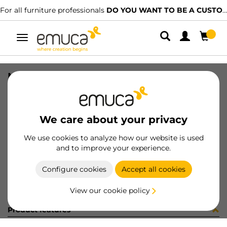
For all furniture professionals
DO YOU WANT TO BE A CUSTOMER?
Toggle
navigation
NECO TOP TRACK HIDD RAW 2198PL
SKU
061388
/
EAN
8432393156170
We care about your privacy
Become a customer
We use cookies to analyze how our website is used
and to improve your experience.
Product sheet
Configure cookies
Accept all cookies
View our cookie policy
Product features