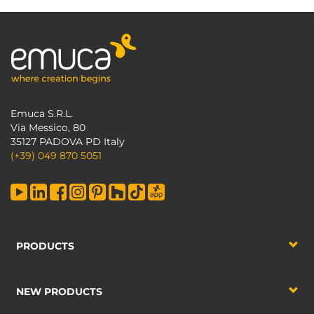
Emuca S.R.L.
Via Messico, 80
35127 PADOVA PD Italy
(+39) 049 870 5051
PRODUCTS
NEW PRODUCTS