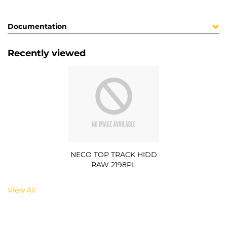
Documentation
Recently viewed
NECO TOP TRACK HIDD
RAW 2198PL
View All