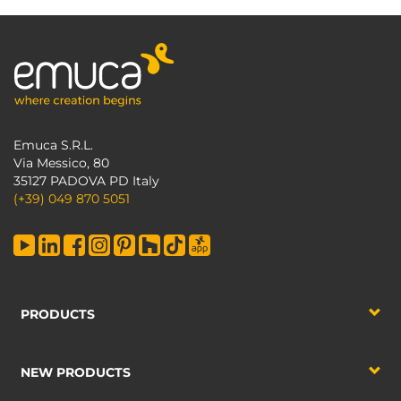
Emuca S.R.L.
Via Messico, 80
35127 PADOVA PD Italy
(+39) 049 870 5051
PRODUCTS
NEW PRODUCTS