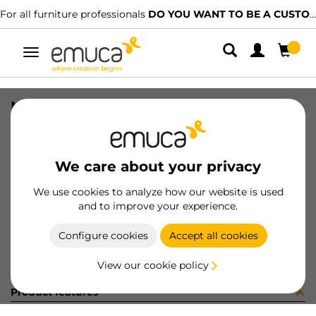
For all furniture professionals
DO YOU WANT TO BE A CUSTOMER?
Toggle
navigation
NECO BTM TRACK HIDD RAW 1767LX
SKU
808229
/
EAN
8432393213309
We care about your privacy
Become a customer
We use cookies to analyze how our website is used
and to improve your experience.
Product sheet
Configure cookies
Accept all cookies
View our cookie policy
Product features