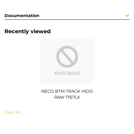
Documentation
Recently viewed
NECO BTM TRACK HIDD
RAW 1767LX
View All