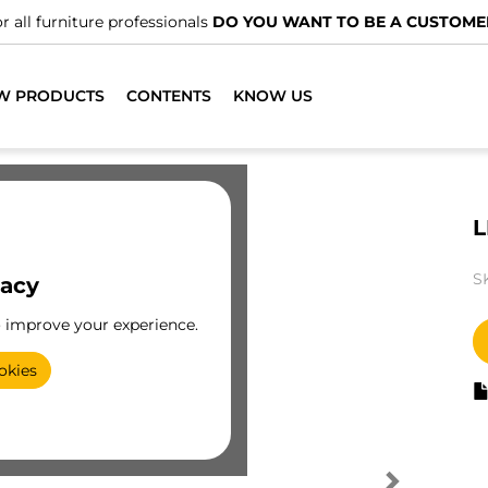
r all furniture professionals
DO YOU WANT TO BE A CUSTOME
W PRODUCTS
CONTENTS
KNOW US
L
S
vacy
o improve your experience.
okies