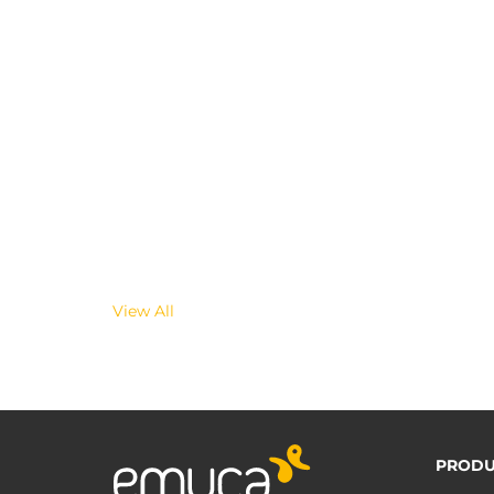
View All
PRODU