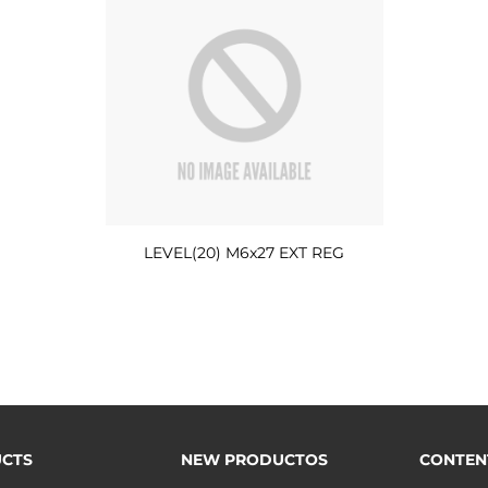
LEVEL(20) M6x27 EXT REG
CTS
NEW PRODUCTOS
CONTEN