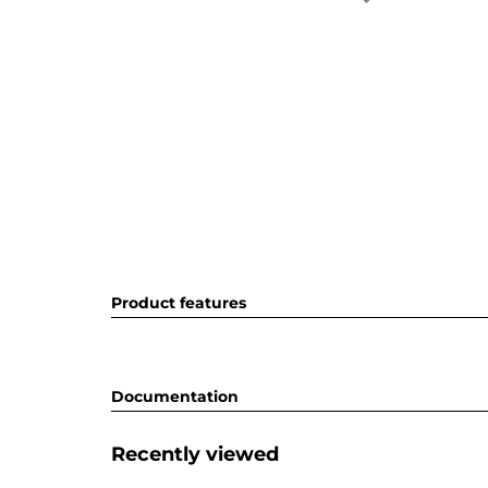
Product features
Documentation
Recently viewed