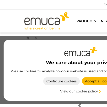
Fo
PRODUCTS
NE
We care about your pri
We use cookies to analyze how our website is used and t
Configure cookies
Accept all co
View our cookie policy