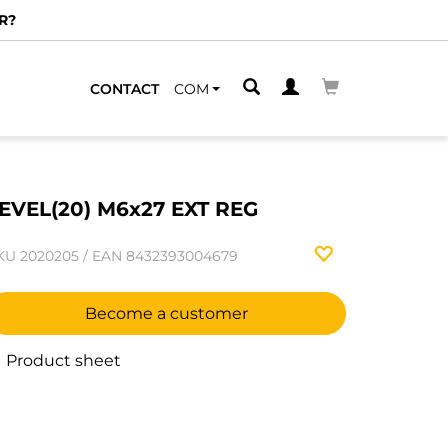
R?
CONTACT
COM
EVEL(20) M6x27 EXT REG
KU
2020205
/
EAN
8432393004679
Become a customer
Product sheet