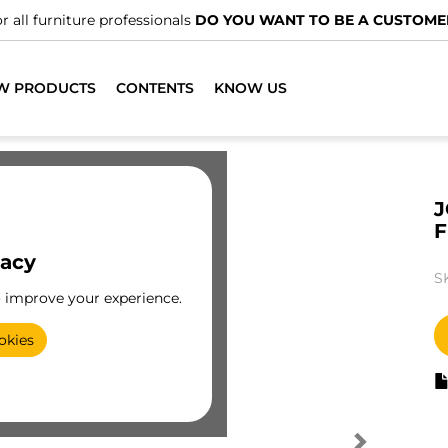
r all furniture professionals
DO YOU WANT TO BE A CUSTOME
W PRODUCTS
CONTENTS
KNOW US
J
vacy
S
o improve your experience.
okies