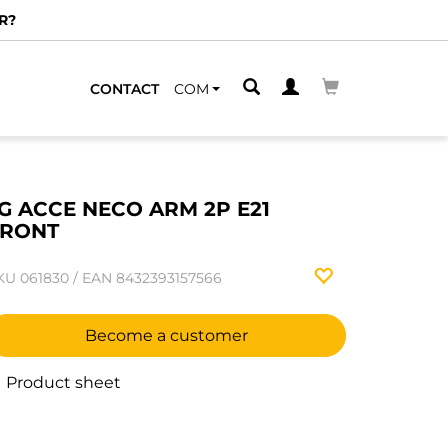
R?
CONTACT
COM
G ACCE NECO ARM 2P E21
FRONT
KU
061830
/
EAN
8432393157566
Become a customer
Product sheet