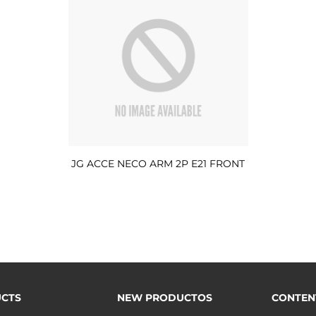
JG ACCE NECO ARM 2P E21 FRONT
CTS
NEW PRODUCTOS
CONTEN