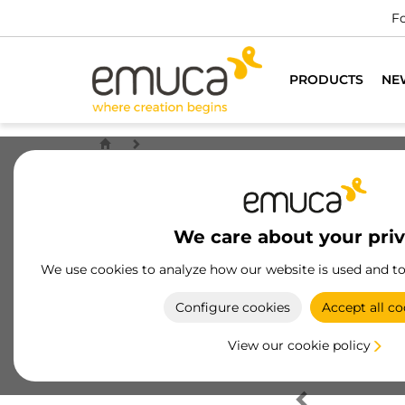
Fo
PRODUCTS
NE
We care about your pri
We use cookies to analyze how our website is used and t
Configure cookies
Accept all co
View our cookie policy