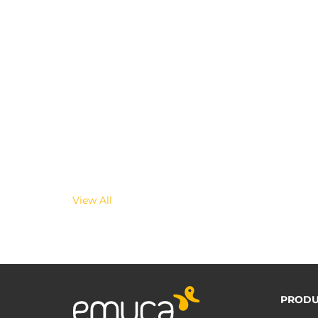
View All
PRODU