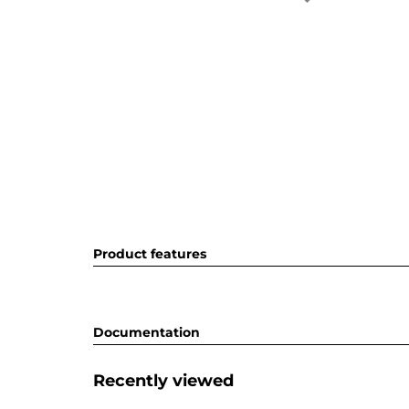
Product features
Documentation
Recently viewed